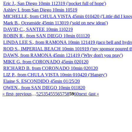
Eric J., San Diego 10min 112319 ('pocket full of hope')
Ashley I. from San Diego 10min 10519
MICHELLE, from CHULA VISTA 45min 010420 ('Little did I know.
Mark B., Oceanside 45min 113019 ('sold on new ideas')
DAVID C., SANTEE 10min 110219
ROBIN R., from SAN DIEGO 10min 011120
LINDA LEE S., from RAMONA 10min 121419 (taco bell and hydro
ROD S., IMPERIAL BEACH 10min 101919 ('my sponsor poured that
DAWN, from RAMONA 45min 121419 ('Why don't you pray')
MIKE G. from CORONADO 45min 020120
RICHARD B. from CORONADO 10min 020120
LIZ P., from CHULA VISTA 10min 010420 ('Hangry')
Elaine S. ESCONDIDO 45min 01/25/20
OWEN., from SAN DIEGO 10min 011820
« first
‹ previous
…
52
53
54
55
56
57
58
59
60
next ›
last »