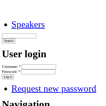
Speakers
User login
Username:
*
Password:
*
Request new password
Navigation