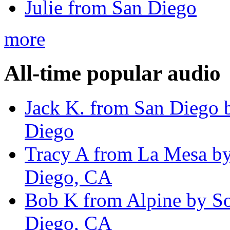
Julie from San Diego
more
All-time popular audio
Jack K. from San Diego 
Diego
Tracy A from La Mesa by
Diego, CA
Bob K from Alpine by So
Diego, CA