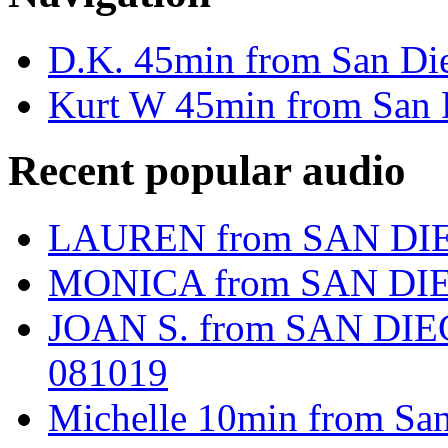
D.K. 45min from San D
Kurt W 45min from San 
Recent popular audio
LAUREN from SAN DIE
MONICA from SAN DIE
JOAN S. from SAN DIEG
081019
Michelle 10min from Sa