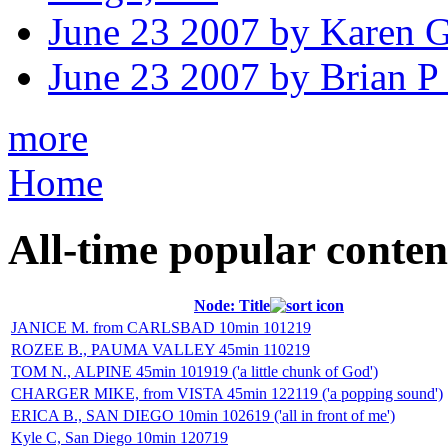
June 23 2007 by Karen 
June 23 2007 by Brian P
more
Home
All-time popular conten
Node: Title
JANICE M. from CARLSBAD 10min 101219
ROZEE B., PAUMA VALLEY 45min 110219
TOM N., ALPINE 45min 101919 ('a little chunk of God')
CHARGER MIKE, from VISTA 45min 122119 ('a popping sound')
ERICA B., SAN DIEGO 10min 102619 ('all in front of me')
Kyle C, San Diego 10min 120719